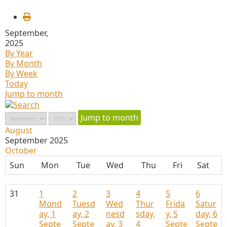
September,
2025
By Year
By Month
By Week
Today
Jump to month
Jump to month
August
September 2025
October
Sun
Mon
Tue
Wed
Thu
Fri
Sat
31
1
2
3
4
5
6
Mond
Tuesd
Wed
Thur
Frida
Satur
ay, 1
ay, 2
nesd
sday,
y, 5
day, 6
Septe
Septe
ay, 3
4
Septe
Septe