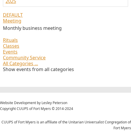
2025
DEFAULT
Meeting
Monthly business meeting
Rituals
Classes
Events
Community Service
All Categories ...
Show events from all categories
Website Development by Lesley Peterson
Copyright CUUPS of Fort Myers © 2014-2024
CUUPS of Fort Myers is an affiliate of the Unitarian Universalist Congregation of
Fort Myers