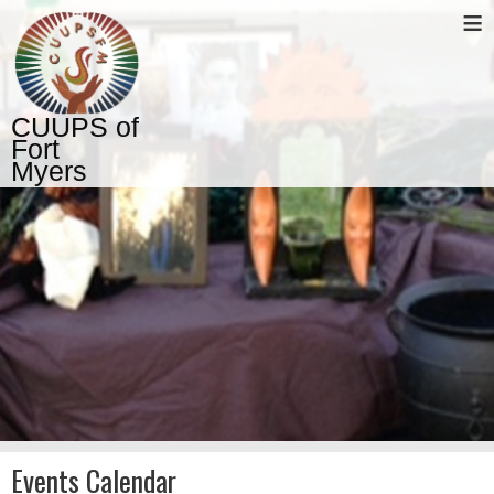
≡
CUUPS of
Fort
Myers
Events Calendar