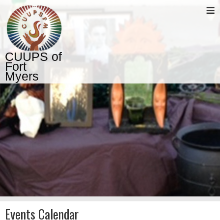
≡
CUUPS of
Fort
Myers
Events Calendar