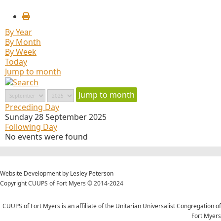
By Year
By Month
By Week
Today
Jump to month
Jump to month
Preceding Day
Sunday 28 September 2025
Following Day
No events were found
Website Development by Lesley Peterson
Copyright CUUPS of Fort Myers © 2014-2024
CUUPS of Fort Myers is an affiliate of the Unitarian Universalist Congregation of
Fort Myers