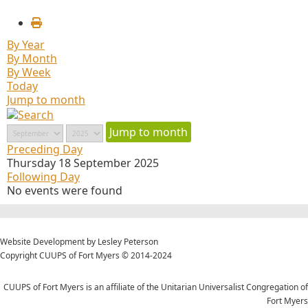
By Year
By Month
By Week
Today
Jump to month
Jump to month
Preceding Day
Thursday 18 September 2025
Following Day
No events were found
Website Development by Lesley Peterson
Copyright CUUPS of Fort Myers © 2014-2024
CUUPS of Fort Myers is an affiliate of the Unitarian Universalist Congregation of
Fort Myers