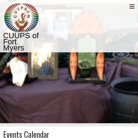
≡
CUUPS of
Fort
Myers
Events Calendar