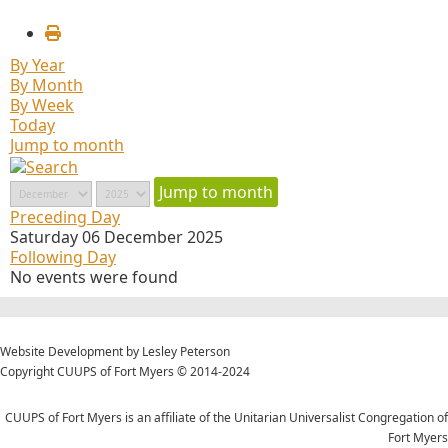
By Year
By Month
By Week
Today
Jump to month
Jump to month
Preceding Day
Saturday 06 December 2025
Following Day
No events were found
Website Development by Lesley Peterson
Copyright CUUPS of Fort Myers © 2014-2024
CUUPS of Fort Myers is an affiliate of the Unitarian Universalist Congregation of
Fort Myers