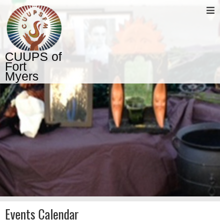
≡
CUUPS of
Fort
Myers
Events Calendar