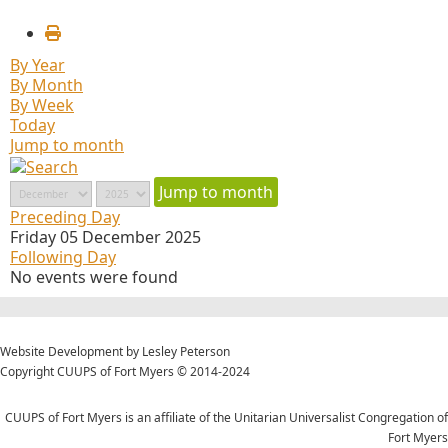
By Year
By Month
By Week
Today
Jump to month
Jump to month
Preceding Day
Friday 05 December 2025
Following Day
No events were found
Website Development by Lesley Peterson
Copyright CUUPS of Fort Myers © 2014-2024
CUUPS of Fort Myers is an affiliate of the Unitarian Universalist Congregation of
Fort Myers