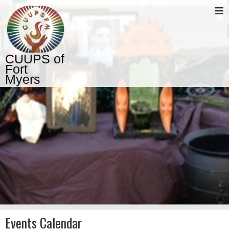
≡
CUUPS of
Fort
Myers
Events Calendar