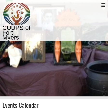
≡
CUUPS of
Fort
Myers
Events Calendar