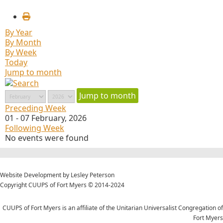
By Year
By Month
By Week
Today
Jump to month
Jump to month
Preceding Week
01 - 07 February, 2026
Following Week
No events were found
Website Development by Lesley Peterson
Copyright CUUPS of Fort Myers © 2014-2024
CUUPS of Fort Myers is an affiliate of the Unitarian Universalist Congregation of
Fort Myers