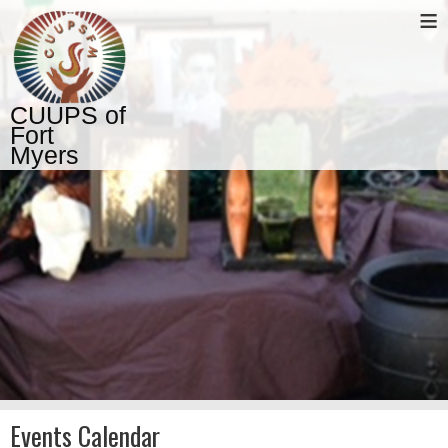
≡
CUUPS of
Fort
Myers
Events Calendar