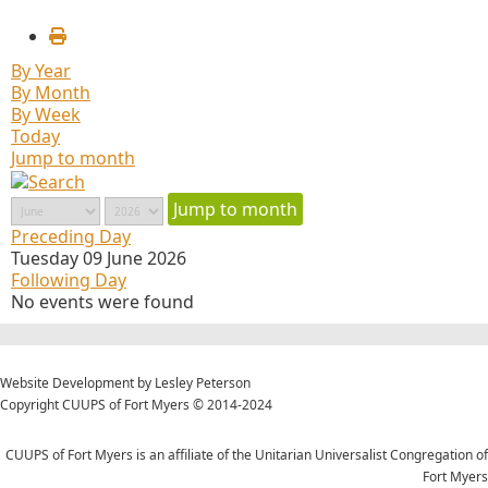
By Year
By Month
By Week
Today
Jump to month
Jump to month
Preceding Day
Tuesday 09 June 2026
Following Day
No events were found
Website Development by Lesley Peterson
Copyright CUUPS of Fort Myers © 2014-2024
CUUPS of Fort Myers is an affiliate of the Unitarian Universalist Congregation of
Fort Myers