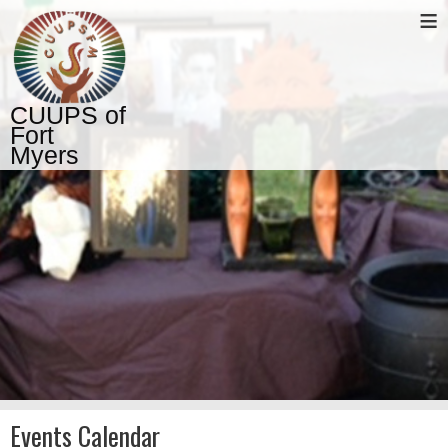
≡
CUUPS of
Fort
Myers
Events Calendar