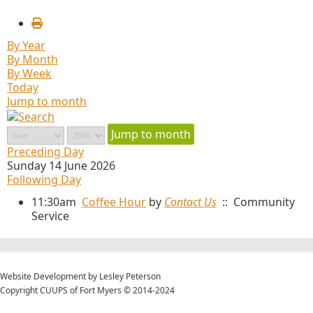
By Year
By Month
By Week
Today
Jump to month
Jump to month
Preceding Day
Sunday 14 June 2026
Following Day
11:30am
Coffee Hour
by
Contact Us
:: Community
Service
Website Development by Lesley Peterson
Copyright CUUPS of Fort Myers © 2014-2024