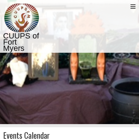
≡
CUUPS of
Fort
Myers
Events Calendar