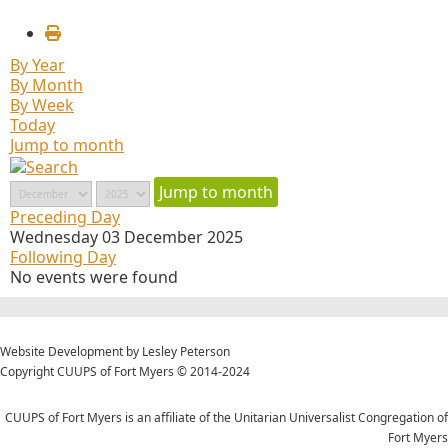
By Year
By Month
By Week
Today
Jump to month
Jump to month
Preceding Day
Wednesday 03 December 2025
Following Day
No events were found
Website Development by Lesley Peterson
Copyright CUUPS of Fort Myers © 2014-2024
CUUPS of Fort Myers is an affiliate of the Unitarian Universalist Congregation of
Fort Myers