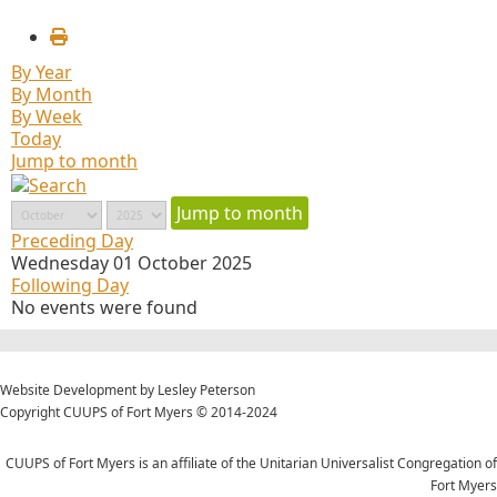
By Year
By Month
By Week
Today
Jump to month
Jump to month
Preceding Day
Wednesday 01 October 2025
Following Day
No events were found
Website Development by Lesley Peterson
Copyright CUUPS of Fort Myers © 2014-2024
CUUPS of Fort Myers is an affiliate of the Unitarian Universalist Congregation of
Fort Myers