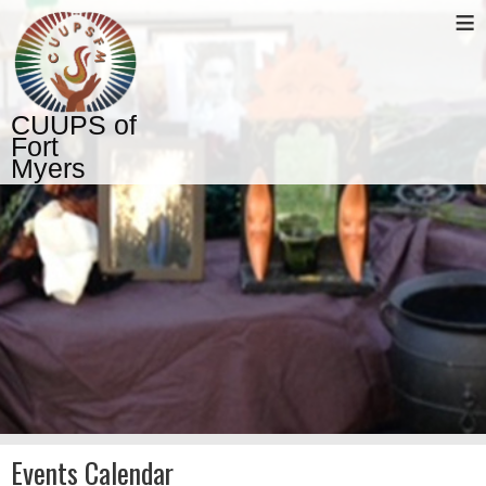
≡
CUUPS of
Fort
Myers
Events Calendar